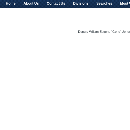
Home
About Us
Contact Us
Divisions
Searches
Most 
Deputy William Eugene "Gene" Jones