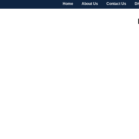
Home
About Us
Contact Us
Di