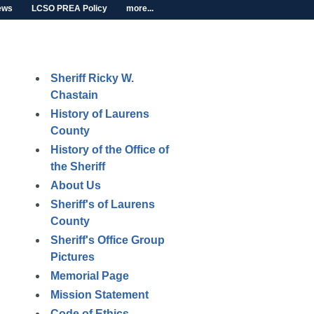
ews
LCSO PREA Policy
more...
Sheriff Ricky W.
Chastain
History of Laurens
County
History of the Office of
the Sheriff
About Us
Sheriff's of Laurens
County
Sheriff's Office Group
Pictures
Memorial Page
Mission Statement
Code of Ethics