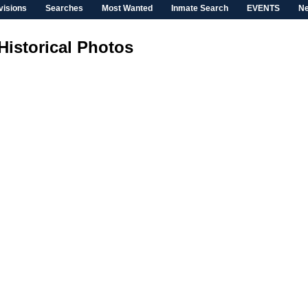
visions
Searches
Most Wanted
Inmate Search
EVENTS
N
Historical Photos