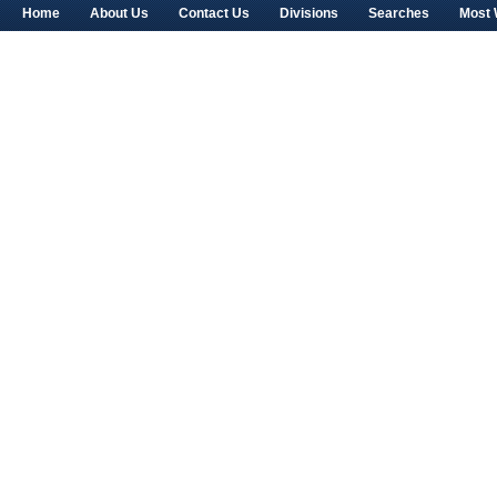
Home
About Us
Contact Us
Divisions
Searches
Most 