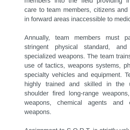
members into the field providing 
care to team members, citizens and
in forward areas inaccessible to med
Annually, team members must pa
stringent physical standard, and 
specialized weapons. The team trains
use of tactics, weapons systems, ph
specialty vehicles and equipment.
highly trained and skilled in the
shoulder fired long-range weapons,
weapons, chemical agents and el
weapons.