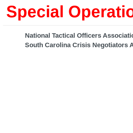
Special Operat
National Tactical Officers Associati
South Carolina Crisis Negotiators 