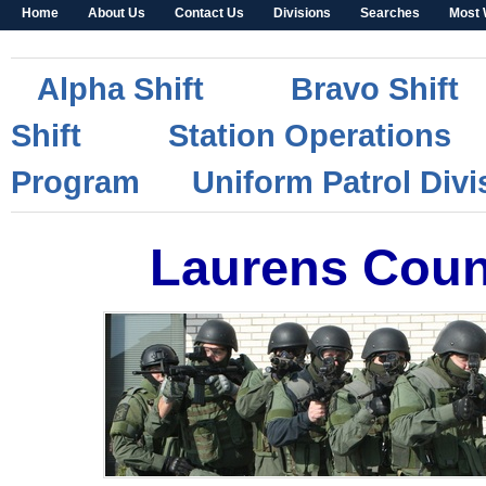
Home
About Us
Contact Us
Divisions
Searches
Most 
Alpha Shift
Bravo Shift
Shift
Station Operations
Program
Uniform Patrol Div
Laurens Count