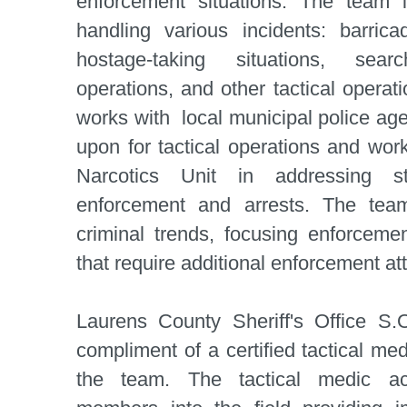
enforcement situations. The team i
handling various incidents: barric
hostage-taking situations, searc
operations, and other tactical operat
works with local municipal police ag
upon for tactical operations and work
Narcotics Unit in addressing st
enforcement and arrests. The tea
criminal trends, focusing enforcemen
that require additional enforcement att
Laurens County Sheriff's Office S.
compliment of a certified tactical me
the team. The tactical medic a