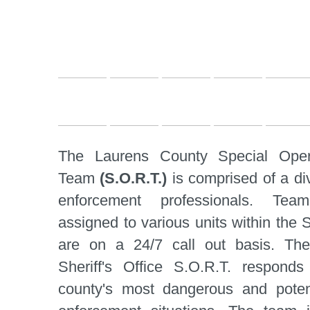
The Laurens County Special Oper
Team
(S.O.R.T.)
is comprised of a di
enforcement professionals. Te
assigned to various units within the S
are on a 24/7 call out basis. Th
Sheriff's Office S.O.R.T. respond
county's most dangerous and potenti