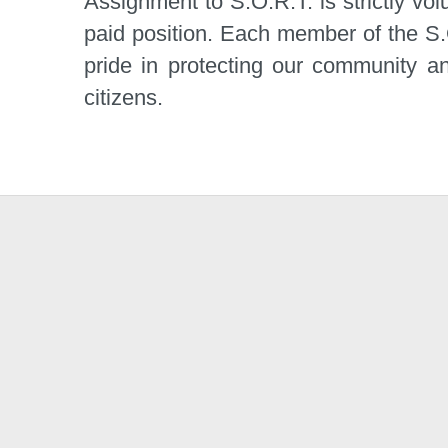
Assignment to S.O.R.T. is strictly vol
paid position. Each member of the S.
pride in protecting our community an
citizens.